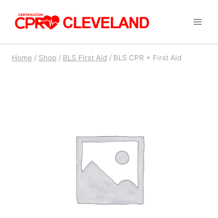
Skip
to
content
Home
/
Shop
/
BLS First Aid
/
BLS CPR + First Aid