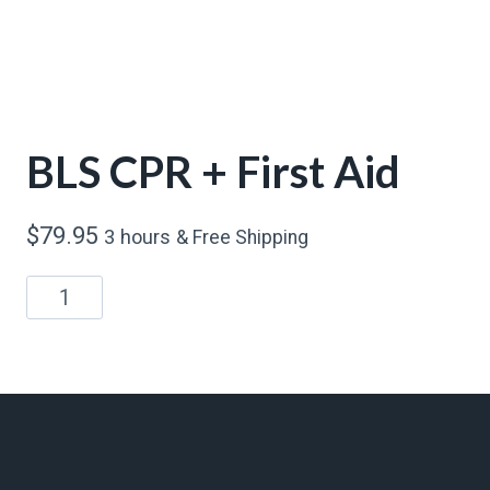
BLS CPR + First Aid
$
79.95
3 hours
& Free Shipping
BLS
CPR
+
First
Aid
quantity